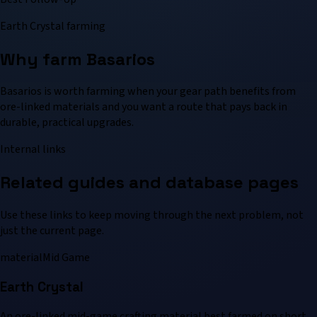
Earth Crystal farming
Why farm Basarios
Basarios is worth farming when your gear path benefits from
ore-linked materials and you want a route that pays back in
durable, practical upgrades.
Internal links
Related guides and database pages
Use these links to keep moving through the next problem, not
just the current page.
material
Mid Game
Earth Crystal
An ore-linked mid-game crafting material best farmed on short