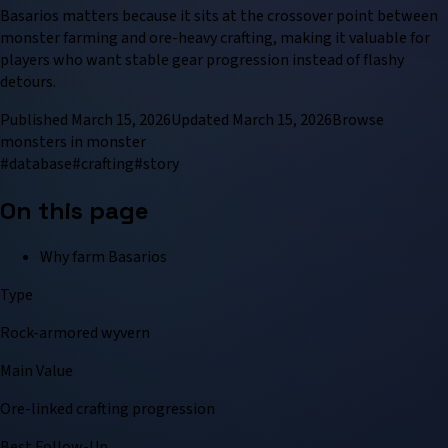
Basarios matters because it sits at the crossover point between
monster farming and ore-heavy crafting, making it valuable for
players who want stable gear progression instead of flashy
detours.
Published
March 15, 2026
Updated
March 15, 2026
Browse
monster
s in
monster
#
database
#
crafting
#
story
On this page
Why farm Basarios
Type
Rock-armored wyvern
Main Value
Ore-linked crafting progression
Best Follow-Up