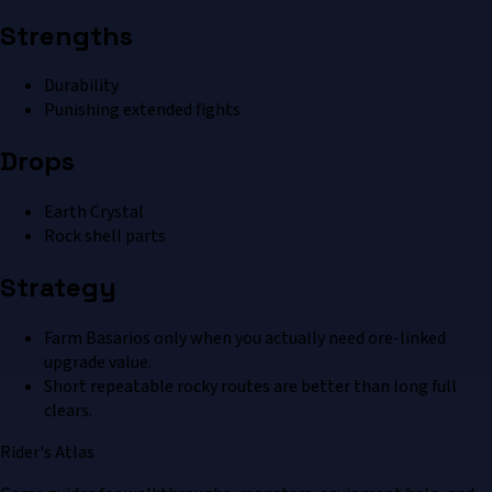
Strengths
Durability
Punishing extended fights
Drops
Earth Crystal
Rock shell parts
Strategy
Farm Basarios only when you actually need ore-linked
upgrade value.
Short repeatable rocky routes are better than long full
clears.
Rider's Atlas