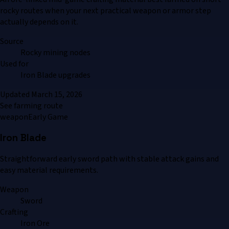
rocky routes when your next practical weapon or armor step
actually depends on it.
Source
Rocky mining nodes
Used for
Iron Blade upgrades
Updated
March 15, 2026
See farming route
weapon
Early Game
Iron Blade
Straightforward early sword path with stable attack gains and
easy material requirements.
Weapon
Sword
Crafting
Iron Ore