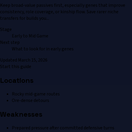
Keep broad-value passives first, especially genes that improve
consistency, role coverage, or kinship flow. Save rarer niche
transfers for builds you...
Stage
Early to Mid Game
Next step
What to look for in early genes
Updated
March 15, 2026
Start this guide
Locations
Rocky mid-game routes
Ore-dense detours
Weaknesses
Prepared pressure after committed defensive turns