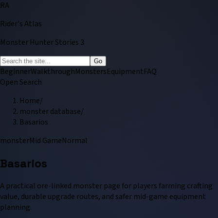
RA
Rider's Atlas
Monster Hunter Stories 3
Go
Beginner
Walkthrough
Monsters
Equipment
FAQ
Open Search
Home
/
monster database
/
Basarios
monster
Mid Game
Normal
Basarios
A practical ore-linked monster page for players farming crafting
value, durable upgrade routes, and safer mid-game equipment
planning.