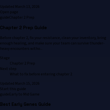
Updated
March 13, 2026
Open page
guide
Chapter 2 Prep
Chapter 2 Prep Guide
Before chapter 2, fix your resistance, clean your inventory, bring
enough healing, and make sure your team can survive thunder-
heavy encounters witho...
Stage
Chapter 2 Prep
Next step
What to fix before entering chapter 2
Updated
March 15, 2026
Start this guide
guide
Early to Mid Game
Best Early Genes Guide