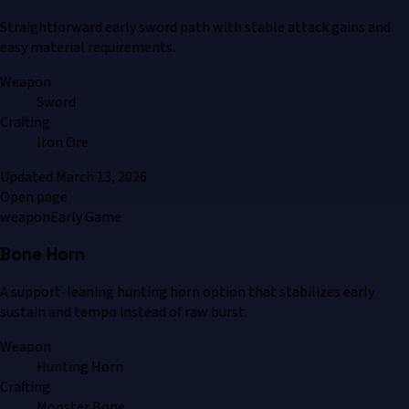
Straightforward early sword path with stable attack gains and
easy material requirements.
Weapon
Sword
Crafting
Iron Ore
Updated
March 13, 2026
Open page
weapon
Early Game
Bone Horn
A support-leaning hunting horn option that stabilizes early
sustain and tempo instead of raw burst.
Weapon
Hunting Horn
Crafting
Monster Bone