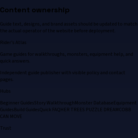
Content ownership
Guide text, designs, and brand assets should be updated to match
the actual operator of the website before deployment.
Rider's Atlas
Game guides for walkthroughs, monsters, equipment help, and
quick answers.
Independent guide publisher with visible policy and contact
pages.
Hubs
Beginner Guides
Story Walkthrough
Monster Database
Equipment
Guides
Build Guides
Quick FAQ
HER TREES PUZZLE DREAM
COBB
CAN MOVE
Trust