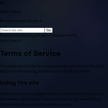
RA
Rider's Atlas
Monster Hunter Stories 3
Go
Beginner
Walkthrough
Monsters
Equipment
FAQ
Open Search
Terms of Service
Template placeholder for acceptable use, intellectual property,
external link handling, and limitation of liability terms.
Using the site
Users may browse the guide library for informational purposes.
Site owners should tailor rules around scraping, republication,
and community submissions before launch.