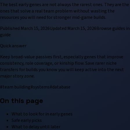
The best early genes are not always the rarest ones. They are the
ones that solve a real team problem without wasting the
resources you will need for stronger mid-game builds.
Published
March 15, 2026
Updated
March 15, 2026
Browse
guide
s in
guide
Quick answer
Keep broad-value passives first, especially genes that improve
consistency, role coverage, or kinship flow. Save rarer niche
transfers for builds you know you will keep active into the next
major story zone.
#
team building
#
systems
#
database
On this page
What to look for in early genes
Safe early picks
What to delay until later