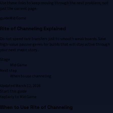
Use these links to keep moving through the next problem, not
just the current page.
guide
Mid Game
Rite of Channeling Explained
Do not spend rare transfers just to smooth weak boards. Save
high-value passive genes for builds that will stay active through
your next major story...
Stage
Mid Game
Next step
When to use channeling
Updated
March 12, 2026
Start this guide
faq
Early to Mid Game
When to Use Rite of Channeling