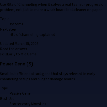
Use Rite of Channeling when it solves a real team or progression
problem, not just to make a weak board look cleaner on paper.
Topic
systems
Next step
rite of channeling explained
Updated
March 15, 2026
Read the answer
skill
Early to Mid Game
Power Gene (S)
Small but efficient attack gene that stays relevant in early
channeling setups and budget damage boards.
Type
Passive Gene
Best Use
Starter carry Monsties