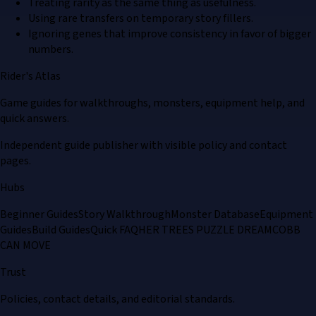
Treating rarity as the same thing as usefulness.
Using rare transfers on temporary story fillers.
Ignoring genes that improve consistency in favor of bigger
numbers.
Rider's Atlas
Game guides for walkthroughs, monsters, equipment help, and
quick answers.
Independent guide publisher with visible policy and contact
pages.
Hubs
Beginner Guides
Story Walkthrough
Monster Database
Equipment
Guides
Build Guides
Quick FAQ
HER TREES PUZZLE DREAM
COBB
CAN MOVE
Trust
Policies, contact details, and editorial standards.