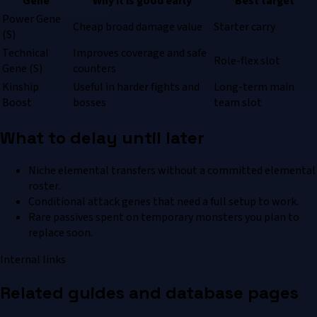
Gene
Why it is good early
Best target
Power Gene
Cheap broad damage value
Starter carry
(S)
Technical
Improves coverage and safe
Role-flex slot
Gene (S)
counters
Kinship
Useful in harder fights and
Long-term main
Boost
bosses
team slot
What to delay until later
Niche elemental transfers without a committed elemental
roster.
Conditional attack genes that need a full setup to work.
Rare passives spent on temporary monsters you plan to
replace soon.
Internal links
Related guides and database pages