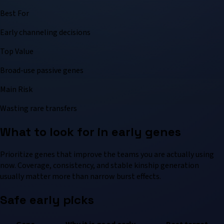
Best For
Early channeling decisions
Top Value
Broad-use passive genes
Main Risk
Wasting rare transfers
What to look for in early genes
Prioritize genes that improve the teams you are actually using
now. Coverage, consistency, and stable kinship generation
usually matter more than narrow burst effects.
Safe early picks