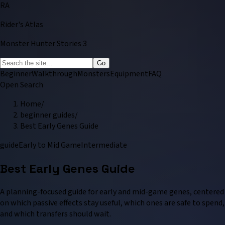
RA
Rider's Atlas
Monster Hunter Stories 3
Go
Beginner
Walkthrough
Monsters
Equipment
FAQ
Open Search
Home
/
beginner guides
/
Best Early Genes Guide
guide
Early to Mid Game
Intermediate
Best Early Genes Guide
A planning-focused guide for early and mid-game genes, centered
on which passive effects stay useful, which ones are safe to spend,
and which transfers should wait.