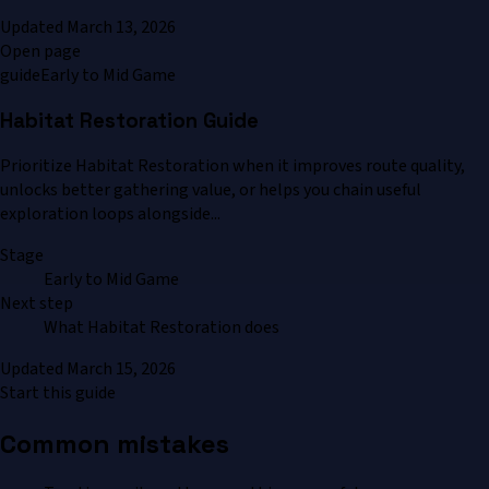
Updated
March 13, 2026
Open page
guide
Early to Mid Game
Habitat Restoration Guide
Prioritize Habitat Restoration when it improves route quality,
unlocks better gathering value, or helps you chain useful
exploration loops alongside...
Stage
Early to Mid Game
Next step
What Habitat Restoration does
Updated
March 15, 2026
Start this guide
Common mistakes