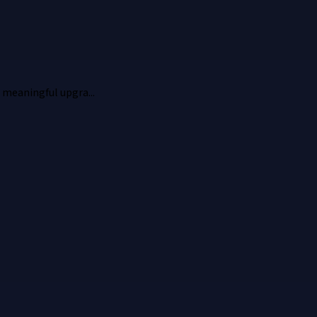
 meaningful upgra...