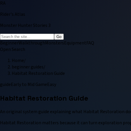
RA
Rider's Atlas
Monster Hunter Stories 3
Go
Beginner
Walkthrough
Monsters
Equipment
FAQ
Open Search
Home
/
beginner guides
/
Habitat Restoration Guide
guide
Early to Mid Game
Easy
Habitat Restoration Guide
An original system guide explaining what Habitat Restoration does,
Habitat Restoration matters because it can turn exploration progr