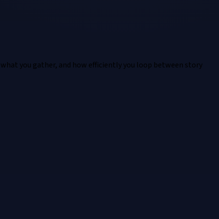
 what you gather, and how efficiently you loop between story