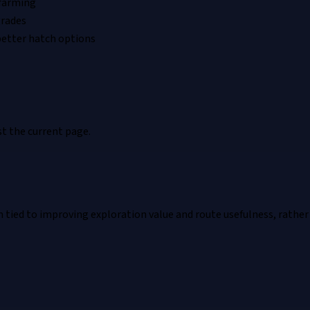
 farming
grades
better hatch options
t the current page.
ied to improving exploration value and route usefulness, rather t