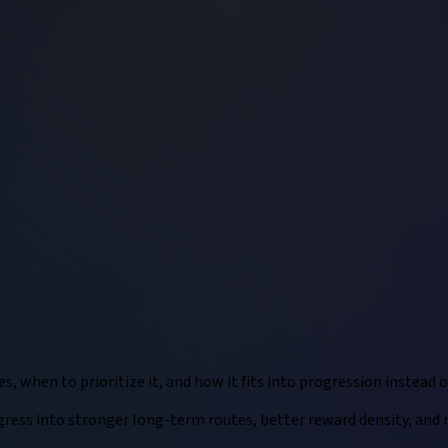
 when to prioritize it, and how it fits into progression instead of
ess into stronger long-term routes, better reward density, and mo