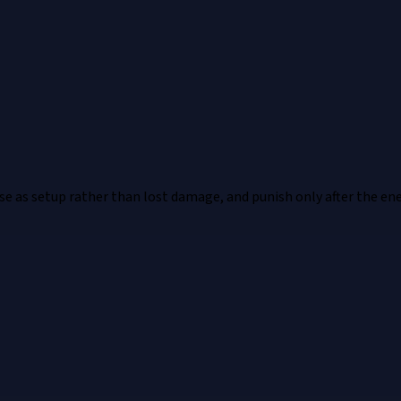
nse as setup rather than lost damage, and punish only after the en