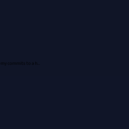
emy commits to a h...