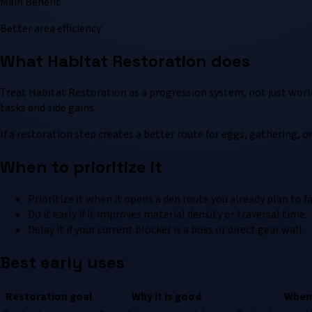
Main Benefit
Better area efficiency
What Habitat Restoration does
Treat Habitat Restoration as a progression system, not just worl
tasks and side gains.
If a restoration step creates a better route for eggs, gathering, or 
When to prioritize it
Prioritize it when it opens a den route you already plan to f
Do it early if it improves material density or traversal time.
Delay it if your current blocker is a boss or direct gear wall.
Best early uses
Restoration goal
Why it is good
When 