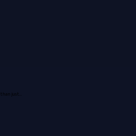
han just...