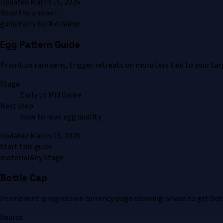
Updated
March 15, 2026
Read the answer
guide
Early to Mid Game
Egg Pattern Guide
Prioritize rare dens, trigger retreats on monsters tied to your ta
Stage
Early to Mid Game
Next step
How to read egg quality
Updated
March 13, 2026
Start this guide
material
Any Stage
Bottle Cap
Permanent-progression currency page covering where to get bottl
Source