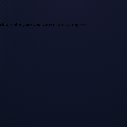
n loops alongside your current story progress.