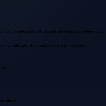
d flavor. The best restoration steps should improve where you go,
repeatable tasks, it is usually worth prioritizing earlier.
arm.
to take it