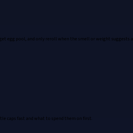
rget egg pool, and only reroll when the smell or weight suggests a
e caps fast and what to spend them on first.