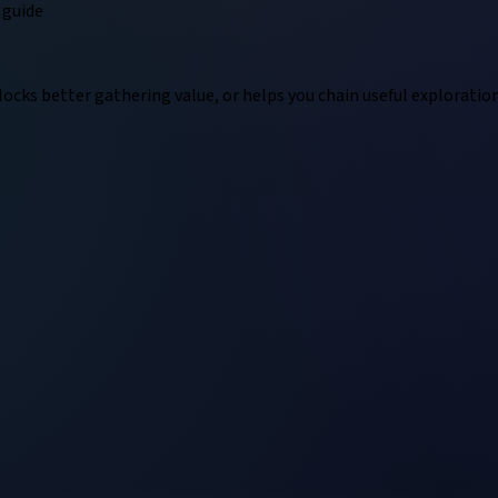
guide
locks better gathering value, or helps you chain useful exploratio