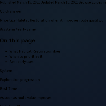
Published
March 15, 2026
Updated
March 15, 2026
Browse
guide
s in
Quick answer
Prioritize Habitat Restoration when it improves route quality, un
#
systems
#
early game
On this page
What Habitat Restoration does
When to prioritize it
Best early uses
System
Exploration progression
Best Time
As soon as route value improves