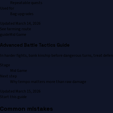
Repeatable quests
Used for
Bag upgrades
Updated
March 14, 2026
See farming route
guide
Mid Game
Advanced Battle Tactics Guide
In harder fights, bank kinship before dangerous turns, treat defe
Stage
Mid Game
Next step
Why tempo matters more than raw damage
Updated
March 15, 2026
Start this guide
Common mistakes