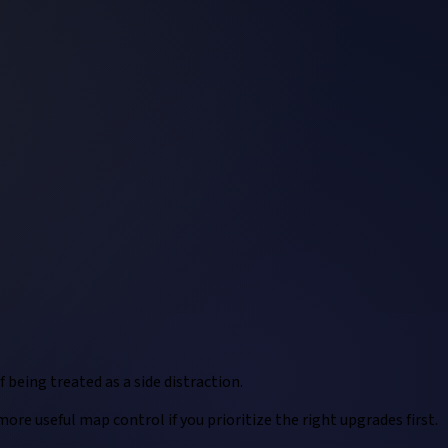
 being treated as a side distraction.
re useful map control if you prioritize the right upgrades first.