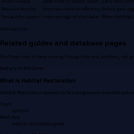
Route cleanup
Saves time on repeat loops
Early story and
Resource density
Improves material efficiency
Before gear up
Den quality support
Improves egg-related value
When building 
Internal links
Related guides and database pages
Use these links to keep moving through the next problem, not jus
faq
Early to Mid Game
What Is Habitat Restoration
Habitat Restoration appears to be a progression-oriented system t
Topic
systems
Next step
habitat restoration guide