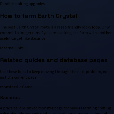
Durable crafting upgrades
How to farm Earth Crystal
The best Earth Crystal route is a reset-friendly rocky loop. Only
commit to longer runs if you are stacking the farm with another
useful target like Basarios.
Internal links
Related guides and database pages
Use these links to keep moving through the next problem, not
just the current page.
monster
Mid Game
Basarios
A practical ore-linked monster page for players farming crafting
value, durable upgrade routes, and safer mid-game equipment