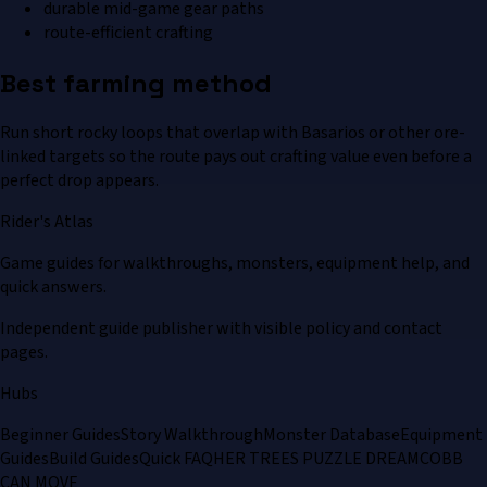
durable mid-game gear paths
route-efficient crafting
Best farming method
Run short rocky loops that overlap with Basarios or other ore-
linked targets so the route pays out crafting value even before a
perfect drop appears.
Rider's Atlas
Game guides for walkthroughs, monsters, equipment help, and
quick answers.
Independent guide publisher with visible policy and contact
pages.
Hubs
Beginner Guides
Story Walkthrough
Monster Database
Equipment
Guides
Build Guides
Quick FAQ
HER TREES PUZZLE DREAM
COBB
CAN MOVE