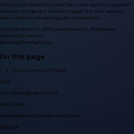
Earth Crystal should be treated like a route-specific progression
material, not a generic collection target. It is most valuable
when it unlocks the exact upgrade you need next.
Published
March 15, 2026
Updated
March 15, 2026
Browse
material
s in
material
#
crafting
#
farming
#
story
On this page
How to farm Earth Crystal
Type
Ore-linked upgrade material
Main Source
Rocky routes and Basarios-linked farms
Main Use