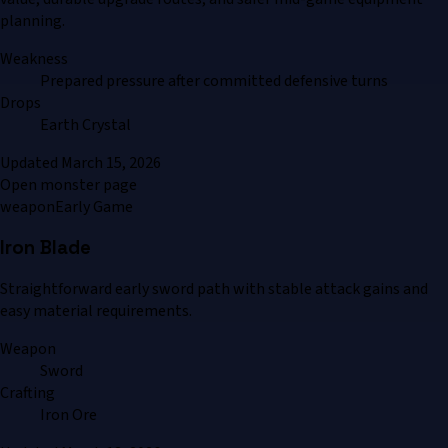
planning.
Weakness
Prepared pressure after committed defensive turns
Drops
Earth Crystal
Updated
March 15, 2026
Open monster page
weapon
Early Game
Iron Blade
Straightforward early sword path with stable attack gains and
easy material requirements.
Weapon
Sword
Crafting
Iron Ore