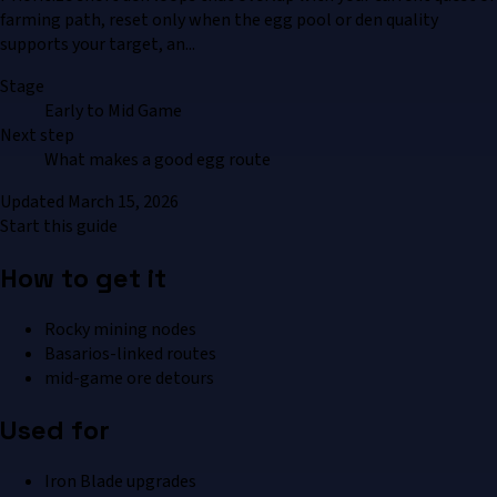
farming path, reset only when the egg pool or den quality
supports your target, an...
Stage
Early to Mid Game
Next step
What makes a good egg route
Updated
March 15, 2026
Start this guide
How to get it
Rocky mining nodes
Basarios-linked routes
mid-game ore detours
Used for
Iron Blade upgrades