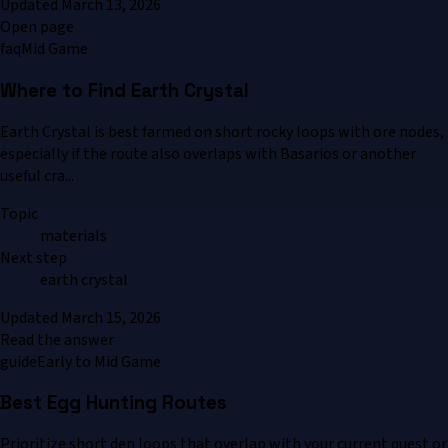
Updated
March 13, 2026
Open page
faq
Mid Game
Where to Find Earth Crystal
Earth Crystal is best farmed on short rocky loops with ore nodes,
especially if the route also overlaps with Basarios or another
useful cra...
Topic
materials
Next step
earth crystal
Updated
March 15, 2026
Read the answer
guide
Early to Mid Game
Best Egg Hunting Routes
Prioritize short den loops that overlap with your current quest or