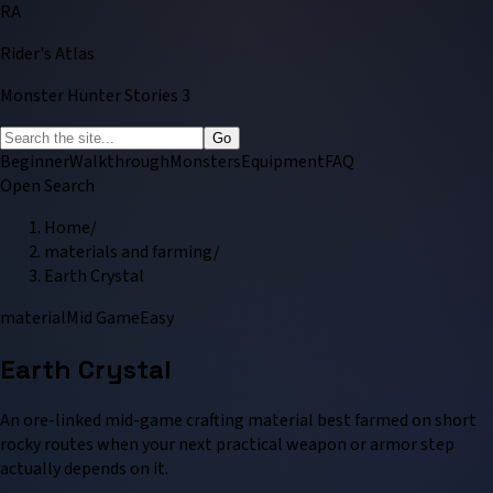
RA
Rider's Atlas
Monster Hunter Stories 3
Go
Beginner
Walkthrough
Monsters
Equipment
FAQ
Open Search
Home
/
materials and farming
/
Earth Crystal
material
Mid Game
Easy
Earth Crystal
An ore-linked mid-game crafting material best farmed on short
rocky routes when your next practical weapon or armor step
actually depends on it.