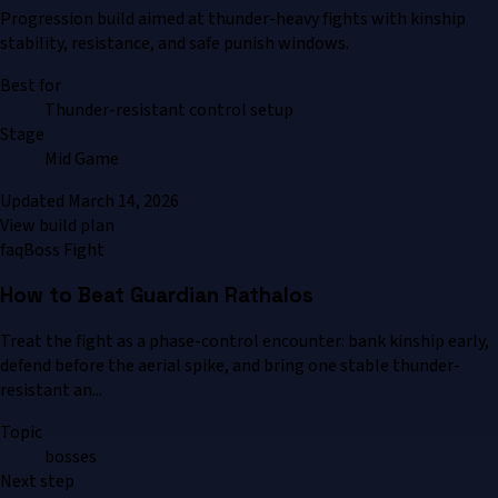
Progression build aimed at thunder-heavy fights with kinship
stability, resistance, and safe punish windows.
Best for
Thunder-resistant control setup
Stage
Mid Game
Updated
March 14, 2026
View build plan
faq
Boss Fight
How to Beat Guardian Rathalos
Treat the fight as a phase-control encounter: bank kinship early,
defend before the aerial spike, and bring one stable thunder-
resistant an...
Topic
bosses
Next step