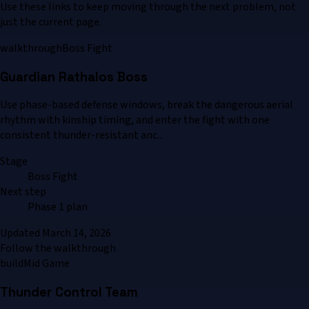
Use these links to keep moving through the next problem, not
just the current page.
walkthrough
Boss Fight
Guardian Rathalos Boss
Use phase-based defense windows, break the dangerous aerial
rhythm with kinship timing, and enter the fight with one
consistent thunder-resistant anc...
Stage
Boss Fight
Next step
Phase 1 plan
Updated
March 14, 2026
Follow the walkthrough
build
Mid Game
Thunder Control Team