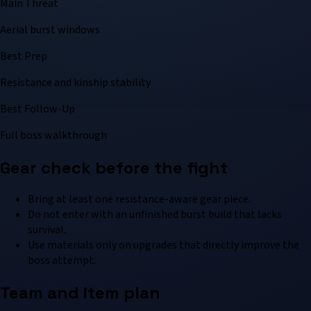
Main Threat
Aerial burst windows
Best Prep
Resistance and kinship stability
Best Follow-Up
Full boss walkthrough
Gear check before the fight
Bring at least one resistance-aware gear piece.
Do not enter with an unfinished burst build that lacks
survival.
Use materials only on upgrades that directly improve the
boss attempt.
Team and item plan