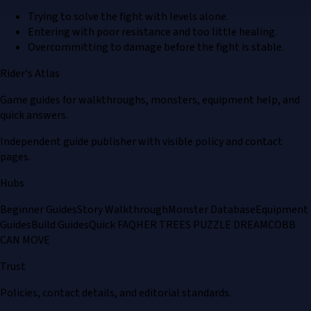
Trying to solve the fight with levels alone.
Entering with poor resistance and too little healing.
Overcommitting to damage before the fight is stable.
Rider's Atlas
Game guides for walkthroughs, monsters, equipment help, and
quick answers.
Independent guide publisher with visible policy and contact
pages.
Hubs
Beginner Guides
Story Walkthrough
Monster Database
Equipment
Guides
Build Guides
Quick FAQ
HER TREES PUZZLE DREAM
COBB
CAN MOVE
Trust
Policies, contact details, and editorial standards.