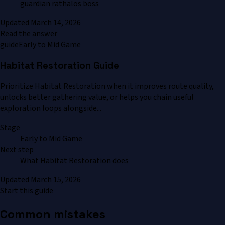
guardian rathalos boss
Updated
March 14, 2026
Read the answer
guide
Early to Mid Game
Habitat Restoration Guide
Prioritize Habitat Restoration when it improves route quality,
unlocks better gathering value, or helps you chain useful
exploration loops alongside...
Stage
Early to Mid Game
Next step
What Habitat Restoration does
Updated
March 15, 2026
Start this guide
Common mistakes