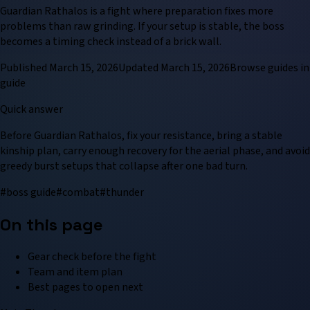
Guardian Rathalos is a fight where preparation fixes more
problems than raw grinding. If your setup is stable, the boss
becomes a timing check instead of a brick wall.
Published
March 15, 2026
Updated
March 15, 2026
Browse
guide
s in
guide
Quick answer
Before Guardian Rathalos, fix your resistance, bring a stable
kinship plan, carry enough recovery for the aerial phase, and avoid
greedy burst setups that collapse after one bad turn.
#
boss guide
#
combat
#
thunder
On this page
Gear check before the fight
Team and item plan
Best pages to open next