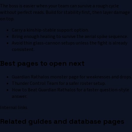
The boss is easier when your team can survive a rough cycle
without perfect reads. Build for stability first, then layer damage
on top.
Carry a kinship-stable support option.
Bring enough healing to survive the aerial spike sequence.
Avoid thin glass-cannon setups unless the fight is already
consistent.
Best pages to open next
Guardian Rathalos monster page for weaknesses and drops.
Thunder Control Team for a safer roster setup.
How to Beat Guardian Rathalos for a faster question-style
answer.
Internal links
Related guides and database pages