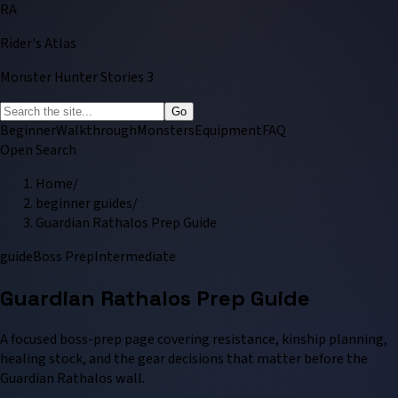
RA
Rider's Atlas
Monster Hunter Stories 3
Go
Beginner
Walkthrough
Monsters
Equipment
FAQ
Open Search
Home
/
beginner guides
/
Guardian Rathalos Prep Guide
guide
Boss Prep
Intermediate
Guardian Rathalos Prep Guide
A focused boss-prep page covering resistance, kinship planning,
healing stock, and the gear decisions that matter before the
Guardian Rathalos wall.