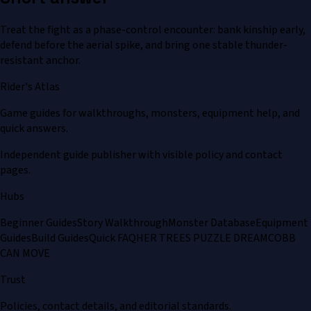
Treat the fight as a phase-control encounter: bank kinship early,
defend before the aerial spike, and bring one stable thunder-
resistant anchor.
Rider's Atlas
Game guides for walkthroughs, monsters, equipment help, and
quick answers.
Independent guide publisher with visible policy and contact
pages.
Hubs
Beginner Guides
Story Walkthrough
Monster Database
Equipment
Guides
Build Guides
Quick FAQ
HER TREES PUZZLE DREAM
COBB
CAN MOVE
Trust
Policies, contact details, and editorial standards.