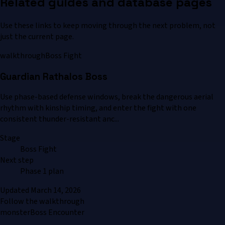
Related guides and database pages
Use these links to keep moving through the next problem, not
just the current page.
walkthrough
Boss Fight
Guardian Rathalos Boss
Use phase-based defense windows, break the dangerous aerial
rhythm with kinship timing, and enter the fight with one
consistent thunder-resistant anc...
Stage
Boss Fight
Next step
Phase 1 plan
Updated
March 14, 2026
Follow the walkthrough
monster
Boss Encounter