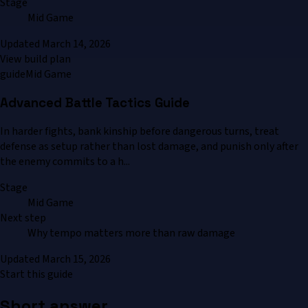
Stage
Mid Game
Updated
March 14, 2026
View build plan
guide
Mid Game
Advanced Battle Tactics Guide
In harder fights, bank kinship before dangerous turns, treat
defense as setup rather than lost damage, and punish only after
the enemy commits to a h...
Stage
Mid Game
Next step
Why tempo matters more than raw damage
Updated
March 15, 2026
Start this guide
Short answer