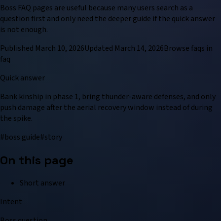
Boss FAQ pages are useful because many users search as a
question first and only need the deeper guide if the quick answer
is not enough.
Published
March 10, 2026
Updated
March 14, 2026
Browse
faq
s in
faq
Quick answer
Bank kinship in phase 1, bring thunder-aware defenses, and only
push damage after the aerial recovery window instead of during
the spike.
#
boss guide
#
story
On this page
Short answer
Intent
Boss question