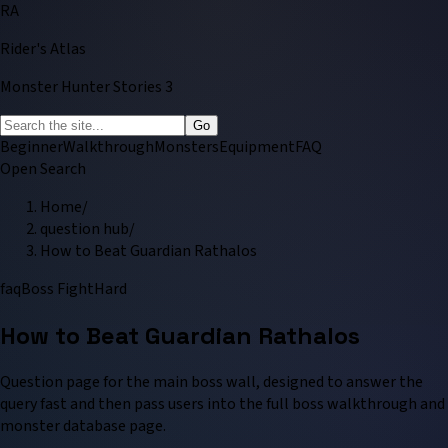
RA
Rider's Atlas
Monster Hunter Stories 3
Go
Beginner
Walkthrough
Monsters
Equipment
FAQ
Open Search
Home
/
question hub
/
How to Beat Guardian Rathalos
faq
Boss Fight
Hard
How to Beat Guardian Rathalos
Question page for the main boss wall, designed to answer the
query fast and then pass users into the full boss walkthrough and
monster database page.