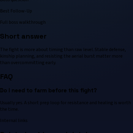
Best Follow-Up
Full boss walkthrough
Short answer
The fight is more about timing than raw level. Stable defense,
kinship planning, and resisting the aerial burst matter more
than overcommitting early.
FAQ
Do I need to farm before this fight?
Usually yes. A short prep loop for resistance and healing is worth
the time.
Internal links