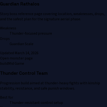
Guardian Rathalos
Story boss reference page covering location, weaknesses, drops,
and the safest plan for the signature aerial phase.
Weakness
Thunder-focused pressure
Drops
Guardian Scale
Updated
March 14, 2026
Open monster page
build
Mid Game
Thunder Control Team
Progression build aimed at thunder-heavy fights with kinship
stability, resistance, and safe punish windows.
Best for
Thunder-resistant control setup