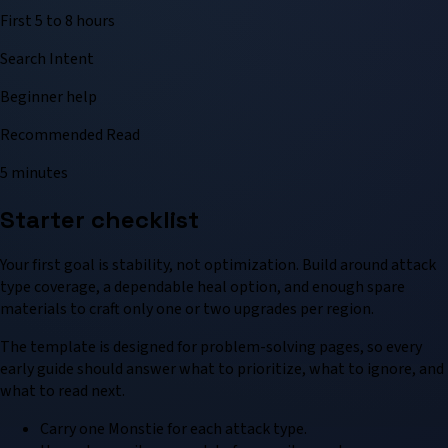
First 5 to 8 hours
Search Intent
Beginner help
Recommended Read
5 minutes
Starter checklist
Your first goal is stability, not optimization. Build around attack
type coverage, a dependable heal option, and enough spare
materials to craft only one or two upgrades per region.
The template is designed for problem-solving pages, so every
early guide should answer what to prioritize, what to ignore, and
what to read next.
Carry one Monstie for each attack type.