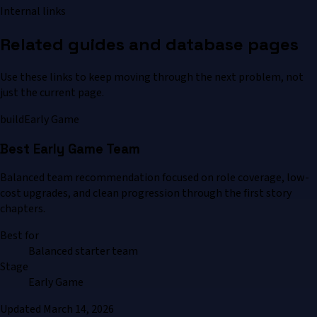
Internal links
Related guides and database pages
Use these links to keep moving through the next problem, not
just the current page.
build
Early Game
Best Early Game Team
Balanced team recommendation focused on role coverage, low-
cost upgrades, and clean progression through the first story
chapters.
Best for
Balanced starter team
Stage
Early Game
Updated
March 14, 2026