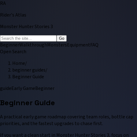
RA
Rider's Atlas
Monster Hunter Stories 3
Go
Beginner
Walkthrough
Monsters
Equipment
FAQ
Open Search
Home
/
beginner guides
/
Beginner Guide
guide
Early Game
Beginner
Beginner Guide
A practical early game roadmap covering team roles, bottle cap
priorities, and the fastest upgrades to chase first.
If you want a clean start in Monster Hunter Stories 3, focus on