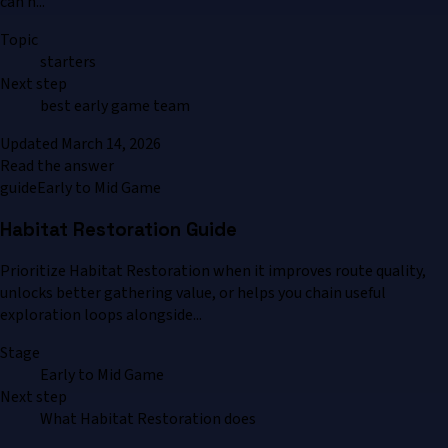
can h...
Topic
starters
Next step
best early game team
Updated
March 14, 2026
Read the answer
guide
Early to Mid Game
Habitat Restoration Guide
Prioritize Habitat Restoration when it improves route quality,
unlocks better gathering value, or helps you chain useful
exploration loops alongside...
Stage
Early to Mid Game
Next step
What Habitat Restoration does