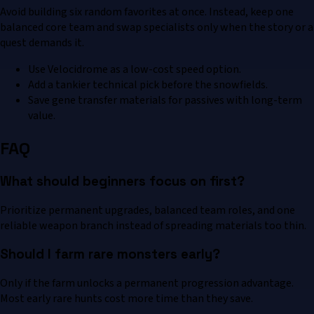
Avoid building six random favorites at once. Instead, keep one
balanced core team and swap specialists only when the story or a
quest demands it.
Use Velocidrome as a low-cost speed option.
Add a tankier technical pick before the snowfields.
Save gene transfer materials for passives with long-term
value.
FAQ
What should beginners focus on first?
Prioritize permanent upgrades, balanced team roles, and one
reliable weapon branch instead of spreading materials too thin.
Should I farm rare monsters early?
Only if the farm unlocks a permanent progression advantage.
Most early rare hunts cost more time than they save.