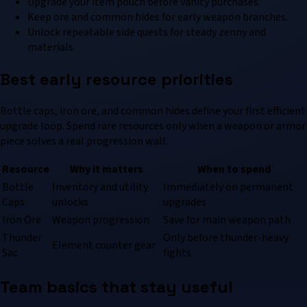
Upgrade your item pouch before vanity purchases.
Keep ore and common hides for early weapon branches.
Unlock repeatable side quests for steady zenny and
materials.
Best early resource priorities
Bottle caps, iron ore, and common hides define your first efficient
upgrade loop. Spend rare resources only when a weapon or armor
piece solves a real progression wall.
Resource
Why it matters
When to spend
Bottle
Inventory and utility
Immediately on permanent
Caps
unlocks
upgrades
Iron Ore
Weapon progression
Save for main weapon path
Thunder
Only before thunder-heavy
Element counter gear
Sac
fights
Team basics that stay useful