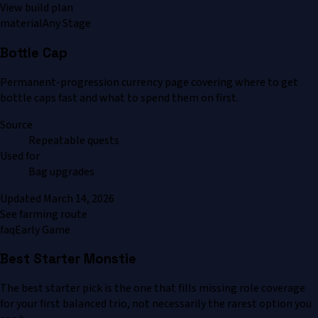
View build plan
material
Any Stage
Bottle Cap
Permanent-progression currency page covering where to get
bottle caps fast and what to spend them on first.
Source
Repeatable quests
Used for
Bag upgrades
Updated
March 14, 2026
See farming route
faq
Early Game
Best Starter Monstie
The best starter pick is the one that fills missing role coverage
for your first balanced trio, not necessarily the rarest option you