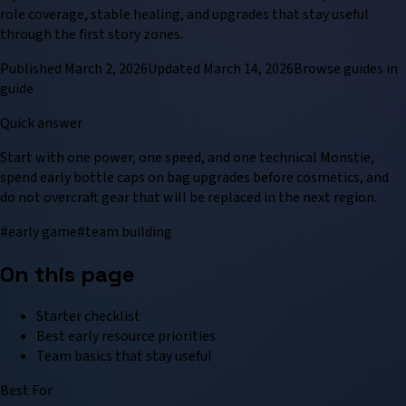
role coverage, stable healing, and upgrades that stay useful
through the first story zones.
Published
March 2, 2026
Updated
March 14, 2026
Browse
guide
s in
guide
Quick answer
Start with one power, one speed, and one technical Monstie,
spend early bottle caps on bag upgrades before cosmetics, and
do not overcraft gear that will be replaced in the next region.
#
early game
#
team building
On this page
Starter checklist
Best early resource priorities
Team basics that stay useful
Best For