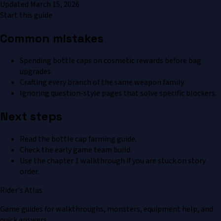
Updated
March 15, 2026
Start this guide
Common mistakes
Spending bottle caps on cosmetic rewards before bag
upgrades.
Crafting every branch of the same weapon family.
Ignoring question-style pages that solve specific blockers.
Next steps
Read the bottle cap farming guide.
Check the early game team build.
Use the chapter 1 walkthrough if you are stuck on story
order.
Rider's Atlas
Game guides for walkthroughs, monsters, equipment help, and
quick answers.