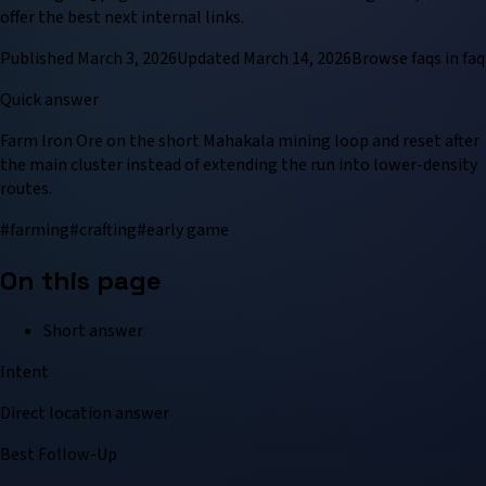
offer the best next internal links.
Published
March 3, 2026
Updated
March 14, 2026
Browse
faq
s in
faq
Quick answer
Farm Iron Ore on the short Mahakala mining loop and reset after
the main cluster instead of extending the run into lower-density
routes.
#
farming
#
crafting
#
early game
On this page
Short answer
Intent
Direct location answer
Best Follow-Up