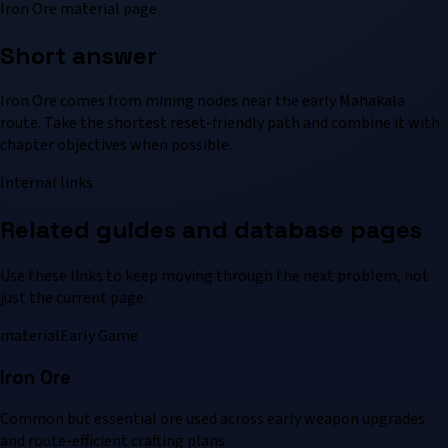
Iron Ore material page
Short answer
Iron Ore comes from mining nodes near the early Mahakala
route. Take the shortest reset-friendly path and combine it with
chapter objectives when possible.
Internal links
Related guides and database pages
Use these links to keep moving through the next problem, not
just the current page.
material
Early Game
Iron Ore
Common but essential ore used across early weapon upgrades
and route-efficient crafting plans.