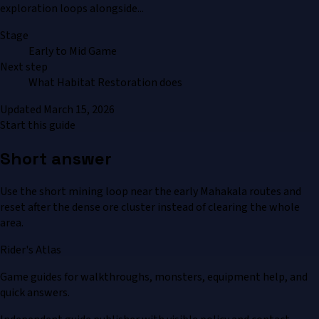
exploration loops alongside...
Stage
Early to Mid Game
Next step
What Habitat Restoration does
Updated
March 15, 2026
Start this guide
Short answer
Use the short mining loop near the early Mahakala routes and
reset after the dense ore cluster instead of clearing the whole
area.
Rider's Atlas
Game guides for walkthroughs, monsters, equipment help, and
quick answers.