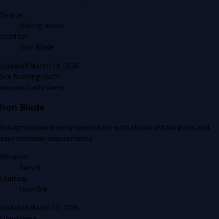
Source
Mining nodes
Used for
Iron Blade
Updated
March 14, 2026
See farming route
weapon
Early Game
Iron Blade
Straightforward early sword path with stable attack gains and
easy material requirements.
Weapon
Sword
Crafting
Iron Ore
Updated
March 13, 2026
Open page