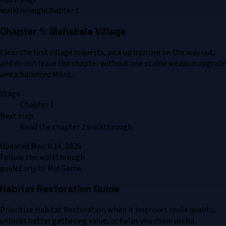
walkthrough
Chapter 1
Chapter 1: Mahakala Village
Clear the first village requests, pick up iron ore on the way out,
and do not leave the chapter without one stable weapon upgrade
and a balanced Mons...
Stage
Chapter 1
Next step
Read the chapter 2 walkthrough.
Updated
March 14, 2026
Follow the walkthrough
guide
Early to Mid Game
Habitat Restoration Guide
Prioritize Habitat Restoration when it improves route quality,
unlocks better gathering value, or helps you chain useful