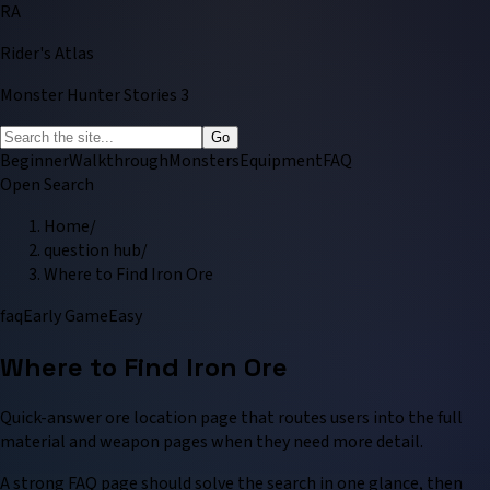
RA
Rider's Atlas
Monster Hunter Stories 3
Go
Beginner
Walkthrough
Monsters
Equipment
FAQ
Open Search
Home
/
question hub
/
Where to Find Iron Ore
faq
Early Game
Easy
Where to Find Iron Ore
Quick-answer ore location page that routes users into the full
material and weapon pages when they need more detail.
A strong FAQ page should solve the search in one glance, then