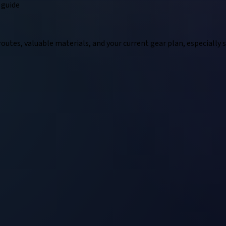
guide
outes, valuable materials, and your current gear plan, especially 