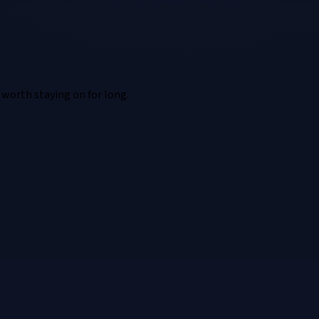
t worth staying on for long.