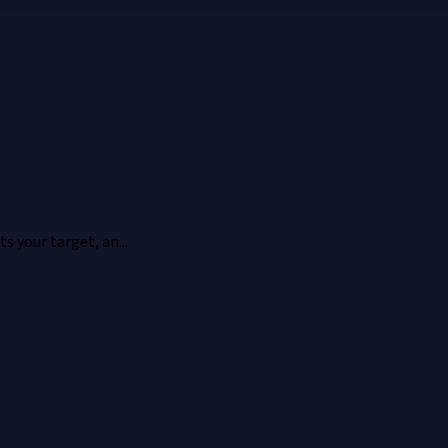
 your target, an...