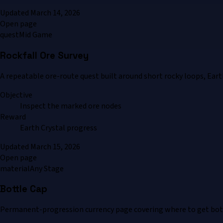
Updated
March 14, 2026
Open page
quest
Mid Game
Rockfall Ore Survey
A repeatable ore-route quest built around short rocky loops, Eart
Objective
Inspect the marked ore nodes
Reward
Earth Crystal progress
Updated
March 15, 2026
Open page
material
Any Stage
Bottle Cap
Permanent-progression currency page covering where to get bottl