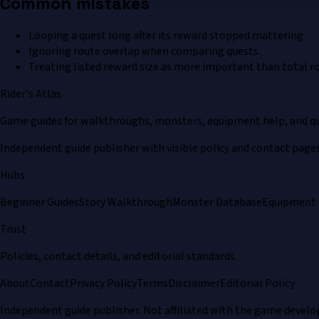
Common mistakes
Looping a quest long after its reward stopped mattering.
Ignoring route overlap when comparing quests.
Treating listed reward size as more important than total ro
Rider's Atlas
Game guides for walkthroughs, monsters, equipment help, and qu
Independent guide publisher with visible policy and contact pages
Hubs
Beginner Guides
Story Walkthrough
Monster Database
Equipment 
Trust
Policies, contact details, and editorial standards.
About
Contact
Privacy Policy
Terms
Disclaimer
Editorial Policy
Independent guide publisher. Not affiliated with the game develo