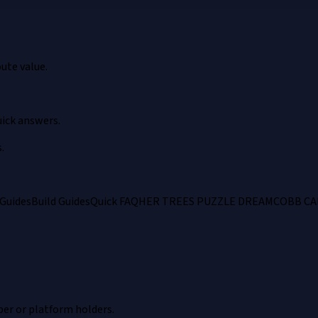
ute value.
ick answers.
.
Guides
Build Guides
Quick FAQ
HER TREES PUZZLE DREAM
COBB CA
per or platform holders.