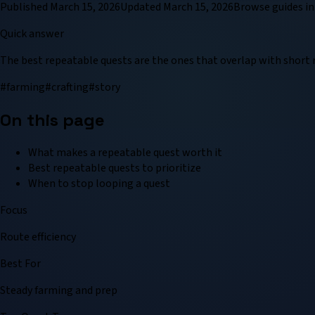
Published
March 15, 2026
Updated
March 15, 2026
Browse
guide
s in
Quick answer
The best repeatable quests are the ones that overlap with short r
#
farming
#
crafting
#
story
On this page
What makes a repeatable quest worth it
Best repeatable quests to prioritize
When to stop looping a quest
Focus
Route efficiency
Best For
Steady farming and prep