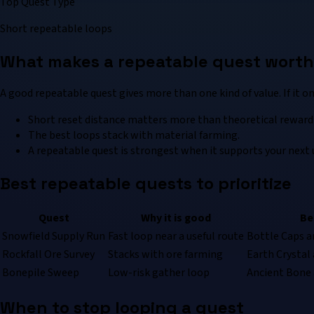
Top Quest Type
Short repeatable loops
What makes a repeatable quest worth 
A good repeatable quest gives more than one kind of value. If it on
Short reset distance matters more than theoretical reward 
The best loops stack with material farming.
A repeatable quest is strongest when it supports your next 
Best repeatable quests to prioritize
Quest
Why it is good
Be
Snowfield Supply Run
Fast loop near a useful route
Bottle Caps a
Rockfall Ore Survey
Stacks with ore farming
Earth Crystal 
Bonepile Sweep
Low-risk gather loop
Ancient Bone 
When to stop looping a quest