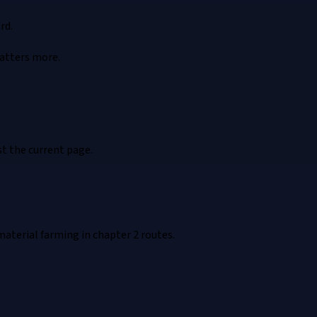
rd.
atters more.
t the current page.
material farming in chapter 2 routes.