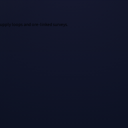
supply loops and ore-linked surveys.