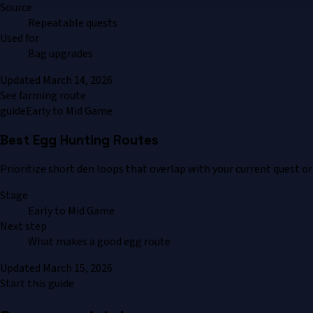
Source
Repeatable quests
Used for
Bag upgrades
Updated
March 14, 2026
See farming route
guide
Early to Mid Game
Best Egg Hunting Routes
Prioritize short den loops that overlap with your current quest or
Stage
Early to Mid Game
Next step
What makes a good egg route
Updated
March 15, 2026
Start this guide