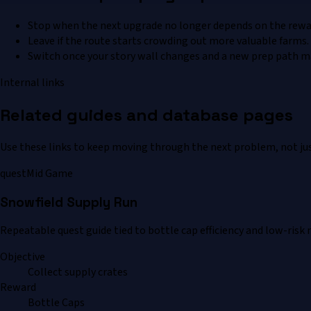
Stop when the next upgrade no longer depends on the rewa
Leave if the route starts crowding out more valuable farms.
Switch once your story wall changes and a new prep path m
Internal links
Related guides and database pages
Use these links to keep moving through the next problem, not jus
quest
Mid Game
Snowfield Supply Run
Repeatable quest guide tied to bottle cap efficiency and low-risk 
Objective
Collect supply crates
Reward
Bottle Caps