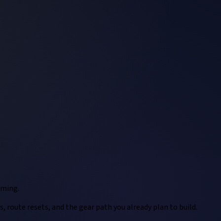
rming.
, route resets, and the gear path you already plan to build.