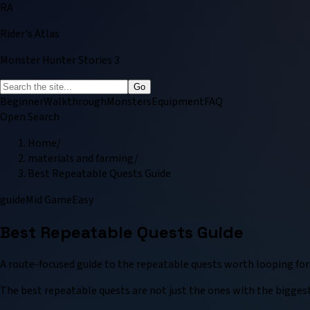
RA
Rider's Atlas
Monster Hunter Stories 3
Go
Beginner
Walkthrough
Monsters
Equipment
FAQ
Open Search
Home
/
materials and farming
/
Best Repeatable Quests Guide
guide
Mid Game
Easy
Best Repeatable Quests Guide
A route-focused guide to the repeatable quests worth looping fo
The best repeatable quests are not just the ones with the biggest 