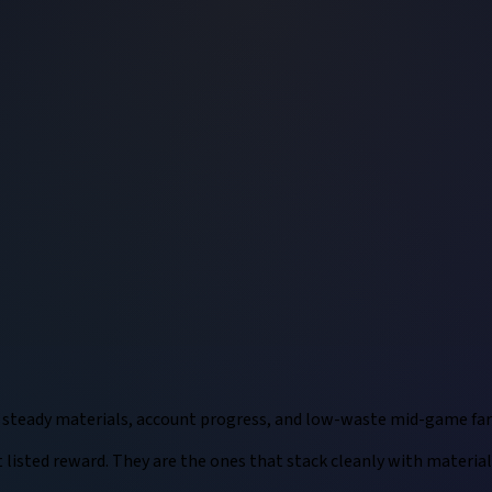
r steady materials, account progress, and low-waste mid-game fa
listed reward. They are the ones that stack cleanly with materials