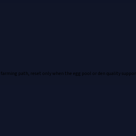
 farming path, reset only when the egg pool or den quality supports