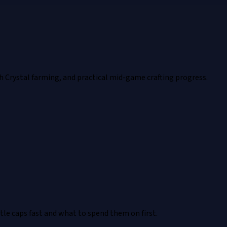
h Crystal farming, and practical mid-game crafting progress.
e caps fast and what to spend them on first.