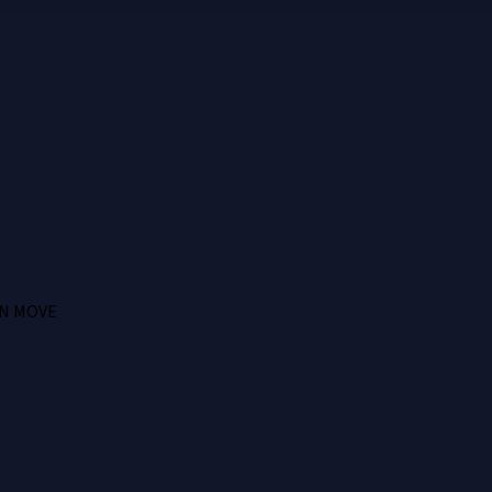
N MOVE