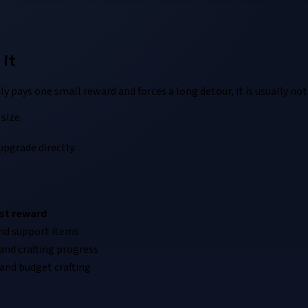
it
ly pays one small reward and forces a long detour, it is usually no
size.
upgrade directly.
st reward
nd support items
and crafting progress
and budget crafting