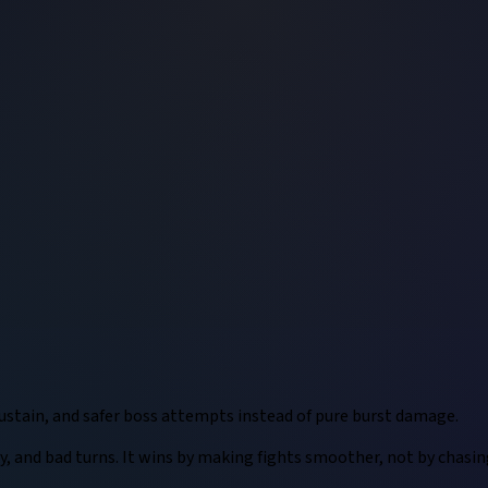
ustain, and safer boss attempts instead of pure burst damage.
lity, and bad turns. It wins by making fights smoother, not by chas