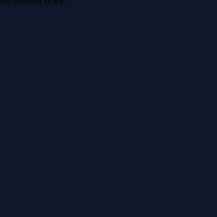
emy commits to a h...