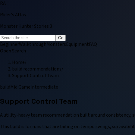
RA
Rider's Atlas
Monster Hunter Stories 3
Go
Beginner
Walkthrough
Monsters
Equipment
FAQ
Open Search
Home
/
build recommendations
/
Support Control Team
build
Mid Game
Intermediate
Support Control Team
A utility-heavy team recommendation built around consistency, s
This build is for runs that are failing on tempo swings, survivabi