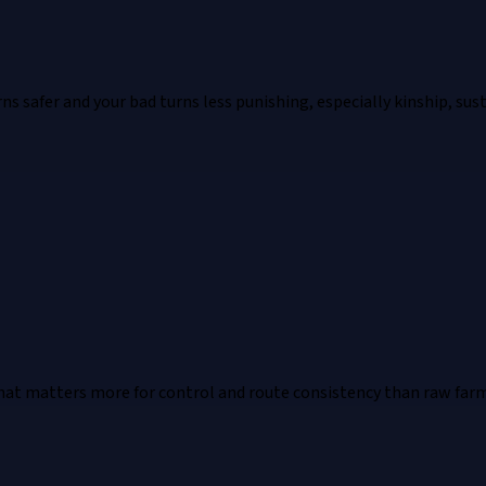
 safer and your bad turns less punishing, especially kinship, susta
hat matters more for control and route consistency than raw far