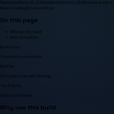
Published
March 15, 2026
Updated
March 15, 2026
Browse
build
s in
#
team building
#
combat
#
story
On this page
Why use this build
Best core pieces
Build Focus
Consistency and sustain
Best For
Story walls and safer farming
Top Priority
Support skill value
Why use this build