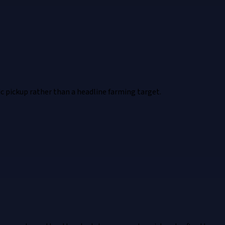
ic pickup rather than a headline farming target.