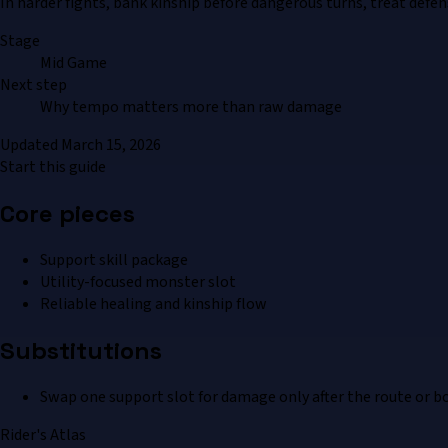
In harder fights, bank kinship before dangerous turns, treat defe
Stage
Mid Game
Next step
Why tempo matters more than raw damage
Updated
March 15, 2026
Start this guide
Core pieces
Support skill package
Utility-focused monster slot
Reliable healing and kinship flow
Substitutions
Swap one support slot for damage only after the route or bo
Rider's Atlas