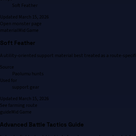
Soft Feather
Updated
March 15, 2026
Open monster page
material
Mid Game
Soft Feather
A utility-oriented support material best treated as a route-specif
Source
Paolumu hunts
Used for
support gear
Updated
March 15, 2026
See farming route
guide
Mid Game
Advanced Battle Tactics Guide