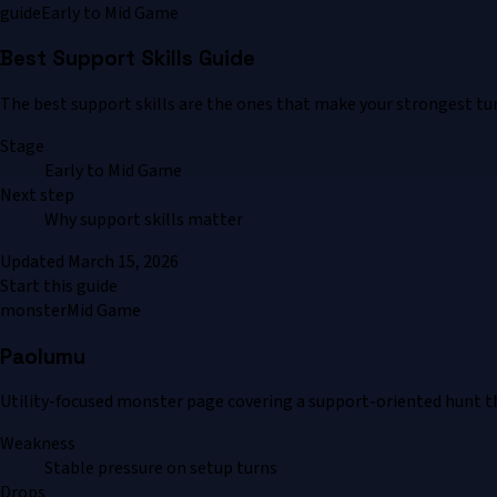
guide
Early to Mid Game
Best Support Skills Guide
The best support skills are the ones that make your strongest turns
Stage
Early to Mid Game
Next step
Why support skills matter
Updated
March 15, 2026
Start this guide
monster
Mid Game
Paolumu
Utility-focused monster page covering a support-oriented hunt t
Weakness
Stable pressure on setup turns
Drops