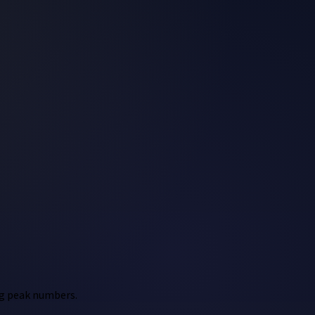
ing peak numbers.