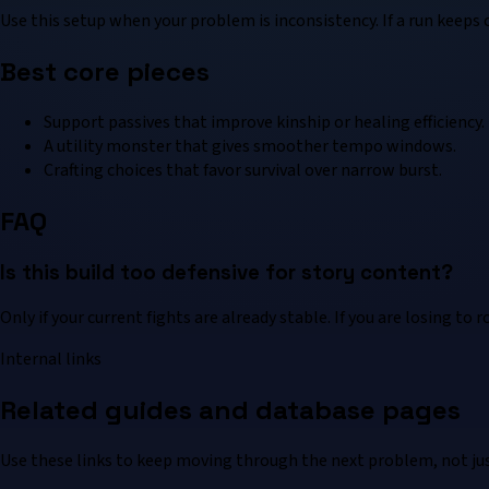
Use this setup when your problem is inconsistency. If a run keep
Best core pieces
Support passives that improve kinship or healing efficiency.
A utility monster that gives smoother tempo windows.
Crafting choices that favor survival over narrow burst.
FAQ
Is this build too defensive for story content?
Only if your current fights are already stable. If you are losing to 
Internal links
Related guides and database pages
Use these links to keep moving through the next problem, not jus