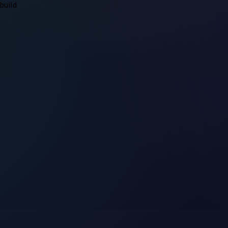
build