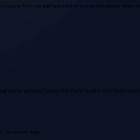
s collapsing from one bad turn, control and sustain usually retur
rough cycles and poor tempo, this kind of build is often faster overal
t the current page.