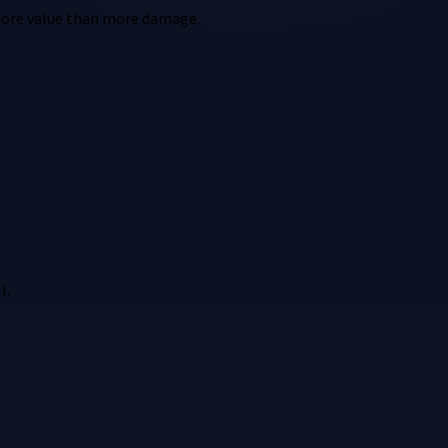
n more value than more damage.
l.