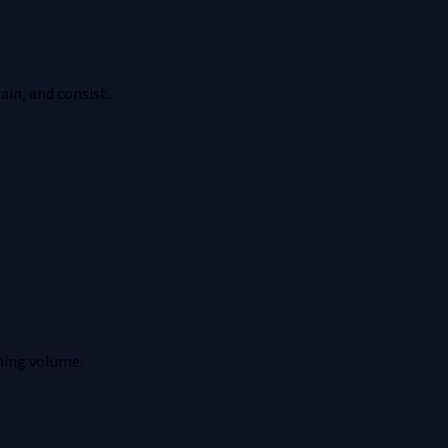
in, and consist...
ming volume.