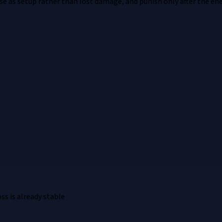
nse as setup rather than lost damage, and punish only after the en
ss is already stable